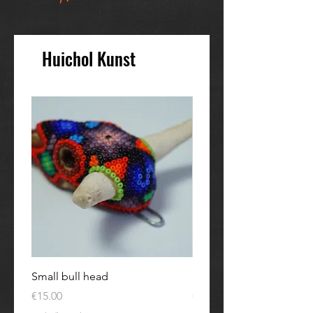
Huichol Kunst
Small bull head
Kleine Eule
Price
Price
€15.00
€30.00