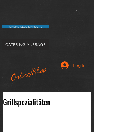
ONLINE-GESCHENKKARTE
CATERING ANFRAGE
Log In
Online/Shop
Grillspezialitäten