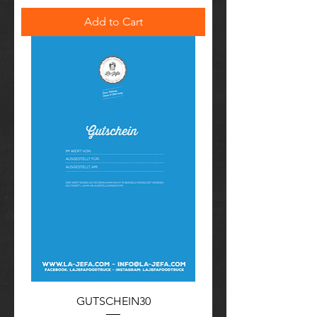
Add to Cart
GUTSCHEIN30