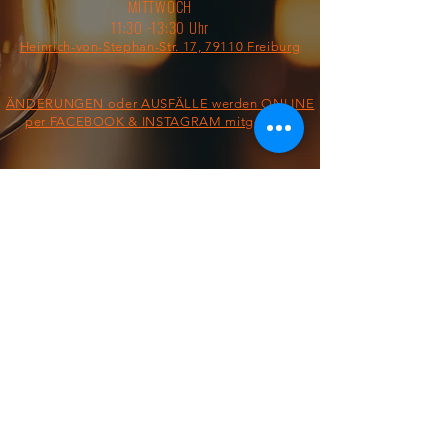
MITTWOCH
11:30 -13:30 Uhr
Heinrich-von-Stephan-Str. 17, 79110 Freiburg
ÄNDERUNGEN oder AUSFÄLLE werden ONLINE
per FACEBOOK & INSTAGRAM mitgeteilt!
§ IMPRESSUM/AGB/DATENSCHUTZ §
ON THE ROAD FROM:
FOOD TRUCK
Dienstag &
Mittwoch
11:30 - 13:30 Uhr