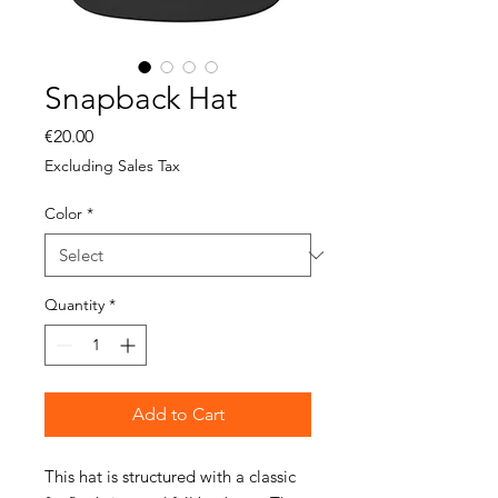
Snapback Hat
Price
€20.00
Excluding Sales Tax
Color
*
Quantity
*
Add to Cart
This hat is structured with a classic 