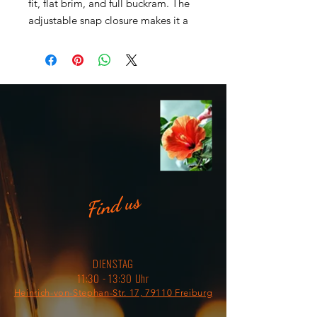
fit, flat brim, and full buckram. The 
adjustable snap closure makes it a 
• 80% acrylic, 20% wool (green 
Find us
• Head circumference: 21 ⅝” - 23 
DIENSTAG
⅝” (54.9 cm to 60 cm)
11:30 - 13:30 Uhr
Heinrich-von-Stephan-Str. 17, 79110 Freiburg