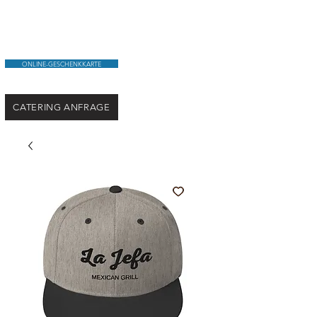
ONLINE-GESCHENKKARTE
CATERING ANFRAGE