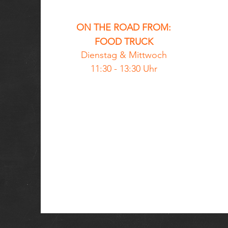
ON THE ROAD FROM:
FOOD TRUCK
Dienstag &
Mittwoch
11:30 - 13:30 Uhr