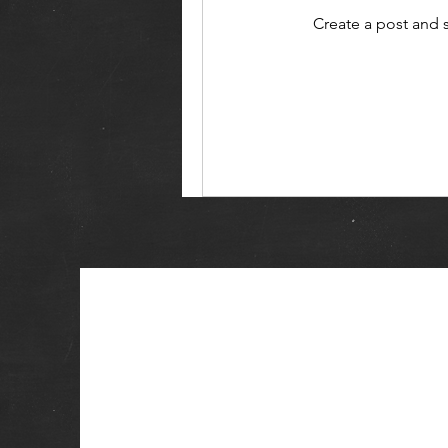
Create a post and 