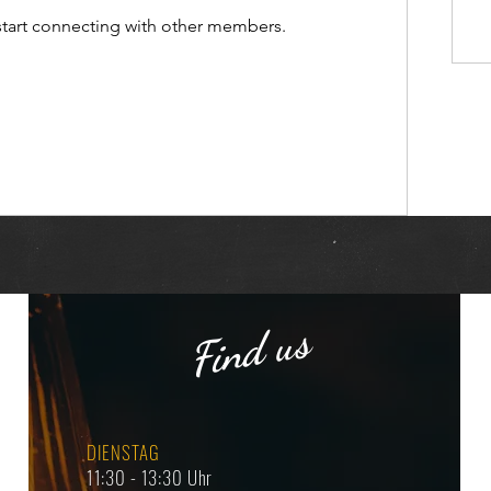
start connecting with other members.
Find us
DIENSTAG
11:30 - 13:30 Uhr