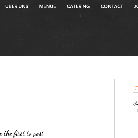
ÜBER UNS
MENUE
CATERING
CONTACT
J
Su
T
 the first to post