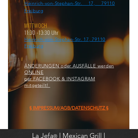
Heinrich-von-Stephan-Str. 17, 79110
Freiburg
MITTWOCH
11:30 -13:30 Uhr
Heinrich-von-Stephan-Str. 17, 79110
Freiburg
ÄNDERUNGEN oder AUSFÄLLE werden
ONLINE
per FACEBOOK & INSTAGRAM
mitgeteilt!
§ IMPRESSUM/AGB/DATENSCHUTZ §
La Jefa
l
Mexican Grill l
®