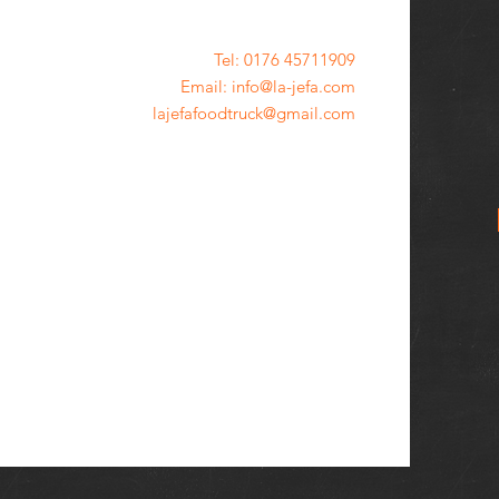
Tel: 0176 45711909
Email: info@la-jefa.com
lajefafoodtruck@gmail.com