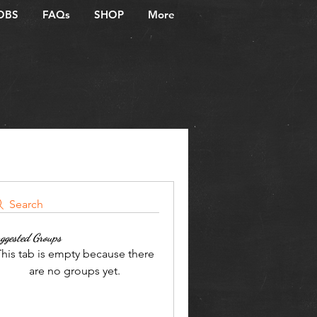
OBS
FAQs
SHOP
More
Search
ggested Groups
his tab is empty because there
are no groups yet.