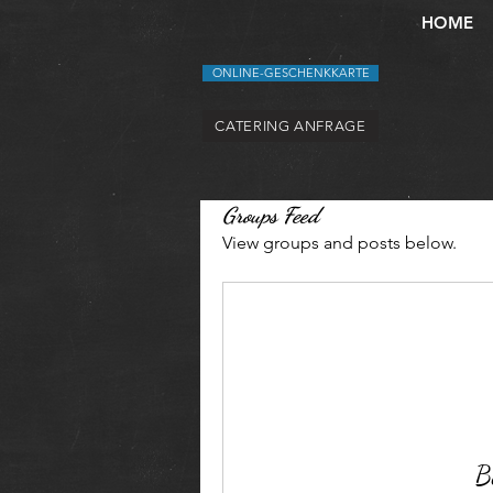
HOME
ONLINE-GESCHENKKARTE
CATERING ANFRAGE
Groups Feed
View groups and posts below.
Be